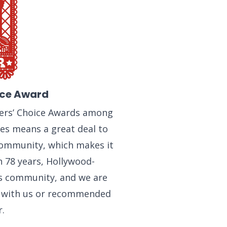
ice Award
ders’ Choice Awards among
ses means a great deal to
community, which makes it
n 78 years, Hollywood-
is community, and we are
d with us or recommended
.