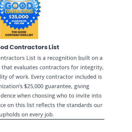
od Contractors List
tractors List is a recognition built on a
that evaluates contractors for integrity,
ity of work. Every contractor included is
ization’s $25,000 guarantee, giving
ence when choosing who to invite into
ce on this list reflects the standards our
upholds on every job.