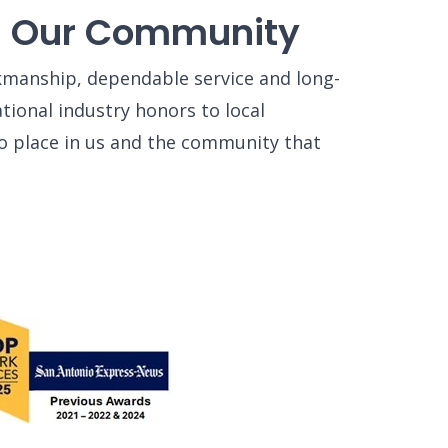
ng Our Community
rkmanship, dependable service and long-
ional industry honors to local
o place in us and the community that