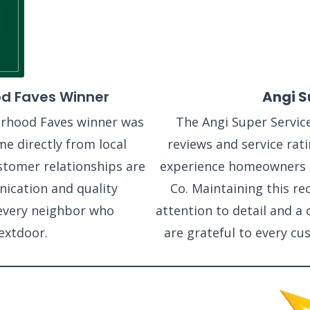
d Faves Winner
Angi S
rhood Faves winner was
The Angi Super Servic
me directly from local
reviews and service rati
tomer relationships are
experience homeowners 
ication and quality
Co. Maintaining this re
every neighbor who
attention to detail and 
xtdoor.
are grateful to every c