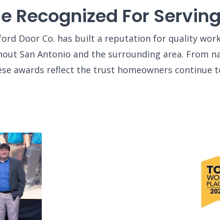
Be Recognized For Servi
ord Door Co. has built a reputation for quality wo
out San Antonio and the surrounding area. From nat
ese awards reflect the trust homeowners continue t