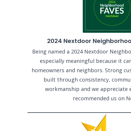
2024 Nextdoor Neighborhoo
Being named a 2024 Nextdoor Neighbo
especially meaningful because it ca
homeowners and neighbors. Strong cus
built through consistency, commun
workmanship and we appreciate 
recommended us on Ne