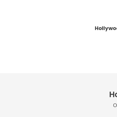
Hollywo
H
O