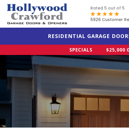
Rated 5 out of 5
5926 Customer Re
RESIDENTIAL GARAGE DOOR
SPECIALS
$25,000