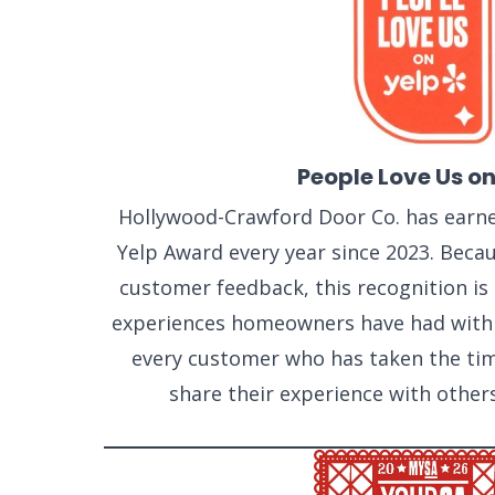
People Love Us on
Hollywood-Crawford Door Co. has earne
Yelp Award every year since 2023. Becaus
customer feedback, this recognition is a
experiences homeowners have had with
every customer who has taken the tim
share their experience with other