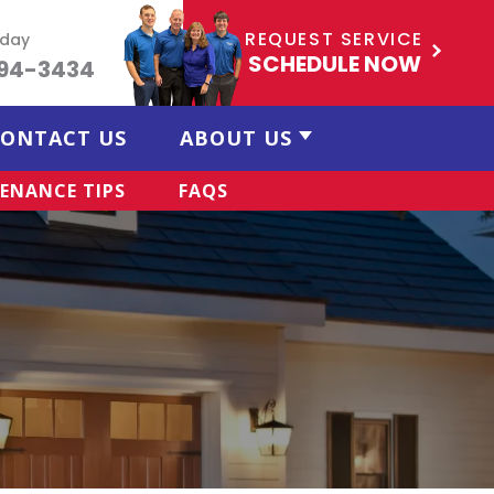
REQUEST SERVICE
oday
SCHEDULE NOW
494-3434
ONTACT US
ABOUT US
ENANCE TIPS
FAQS