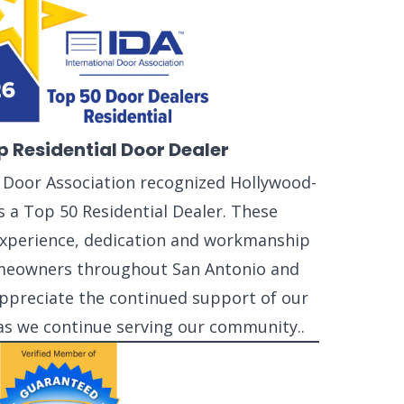
p Residential Door Dealer
l Door Association recognized Hollywood-
 a Top 50 Residential Dealer. These
 experience, dedication and workmanship
meowners throughout San Antonio and
ppreciate the continued support of our
as we continue serving our community..