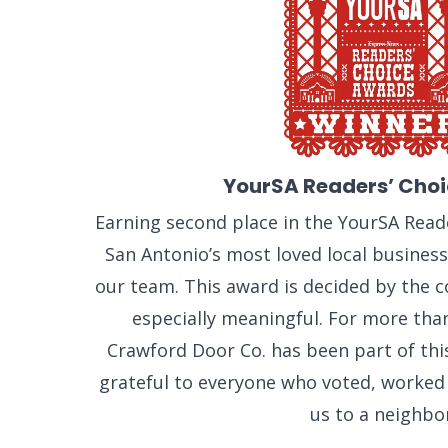
YourSA Readers’ Cho
Earning second place in the YourSA Rea
San Antonio’s most loved local busines
our team. This award is decided by the 
especially meaningful. For more tha
Crawford Door Co. has been part of th
grateful to everyone who voted, worke
us to a neighbor