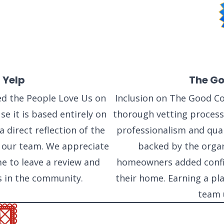
SAN ANTONIO, TX
11234 Gordon Rd
San Antonio, TX 78216
 Yelp
The Go
d the People Love Us on
Inclusion on The Good Con
e it is based entirely on
thorough vetting process 
 direct reflection of the
professionalism and qual
 our team. We appreciate
backed by the organ
e to leave a review and
homeowners added confid
s in the community.
their home. Earning a pla
team 