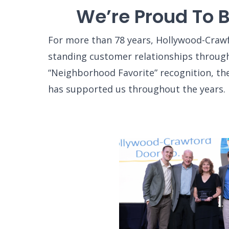
We’re Proud To 
For more than 78 years, Hollywood-Crawf
standing customer relationships through
“Neighborhood Favorite” recognition, th
has supported us throughout the years.