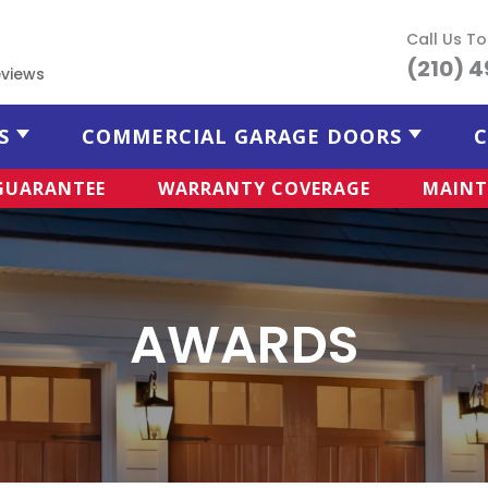
Call Us T
(210) 
views
S
COMMERCIAL GARAGE DOORS
C
 GUARANTEE
WARRANTY COVERAGE
MAINT
AWARDS