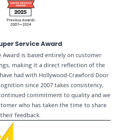
uper Service Award
e Award is based entirely on customer
ngs, making it a direct reflection of the
have had with Hollywood-Crawford Door
cognition since 2007 takes consistency,
a continued commitment to quality and we
ustomer who has taken the time to share
their feedback.