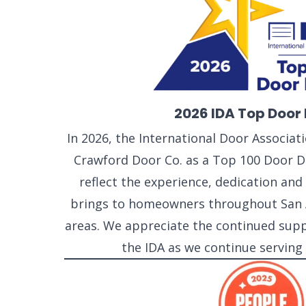
2026 IDA Top Door 
In 2026, the International Door Associa
Crawford Door Co. as a Top 100 Door De
reflect the experience, dedication a
brings to homeowners throughout San 
areas. We appreciate the continued sup
the IDA as we continue serving
SELECT 
LOCATIO