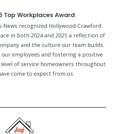
5 Top Workplaces Award
s-News recognized Hollywood-Crawford
ce in both 2024 and 2025 a reflection of
ompany and the culture our team builds
 our employees and fostering a positive
e level of service homeowners throughout
have come to expect from us.