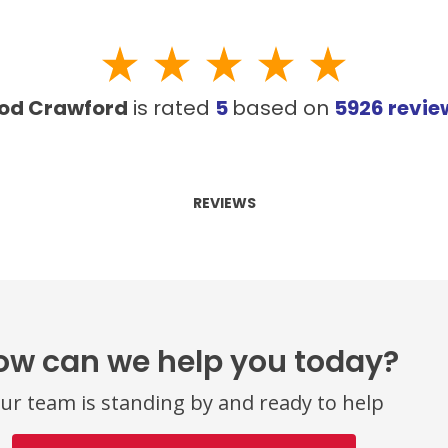
od Crawford
is rated
5
based on
5926
revie
REVIEWS
ow can we help you today?
ur team is standing by and ready to help