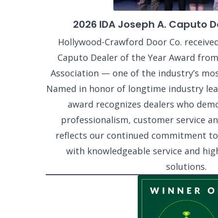
2026 IDA Joseph A. Caputo De
Hollywood-Crawford Door Co. received
Caputo Dealer of the Year Award from
Association — one of the industry’s mos
Named in honor of longtime industry lea
award recognizes dealers who dem
professionalism, customer service and
reflects our continued commitment t
with knowledgeable service and hig
solutions.