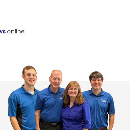
ws
online