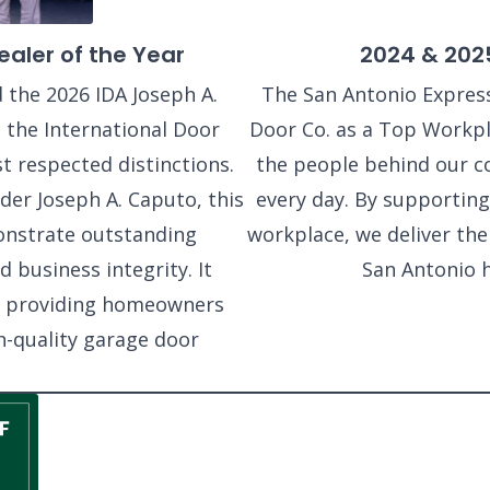
aler of the Year
2024 & 202
 the 2026 IDA Joseph A.
The San Antonio Expres
 the International Door
Door Co. as a Top Workpla
t respected distinctions.
the people behind our c
der Joseph A. Caputo, this
every day. By supporting
onstrate outstanding
workplace, we deliver th
 business integrity. It
San Antonio 
o providing homeowners
h-quality garage door