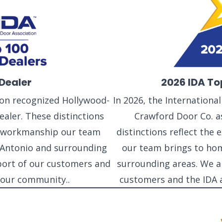
Dealer
2026 IDA To
tion recognized Hollywood-
In 2026, the Internationa
aler. These distinctions
Crawford Door Co. as
nd workmanship our team
distinctions reflect the
Antonio and surrounding
our team brings to ho
port of our customers and
surrounding areas. We a
NEW BRAUNFELS, TX
 our community..
customers and the IDA 
1913 Post Rd., Suite 110
YOUR
New Braunfels, TX 78130
N