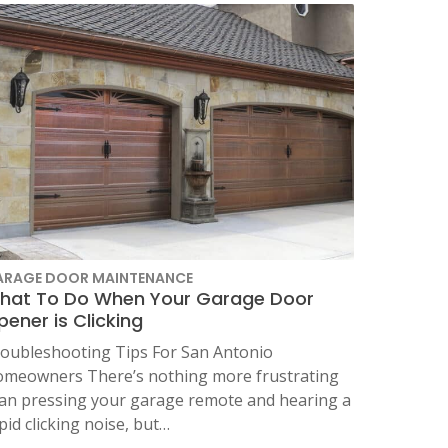
ARAGE DOOR MAINTENANCE
hat To Do When Your Garage Door
ener is Clicking
oubleshooting Tips For San Antonio
meowners There’s nothing more frustrating
an pressing your garage remote and hearing a
pid clicking noise, but…