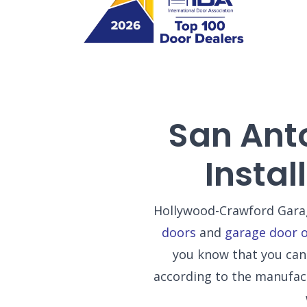
San Ant
Insta
Hollywood-Crawford Garag
doors
and
garage door 
you know that you can 
according to the manufac