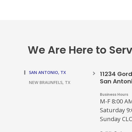
We Are Here to Ser
SAN ANTONIO, TX
11234 Gor
San Antoni
NEW BRAUNFELS, TX
Business Hours
M-F 8:00 AM
Saturday 9:
Sunday CL