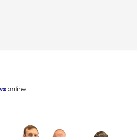
ws
online