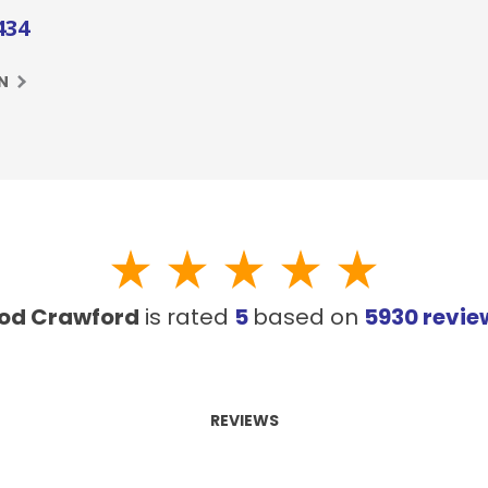
434
N
od Crawford
is rated
5
based on
5930
revie
REVIEWS