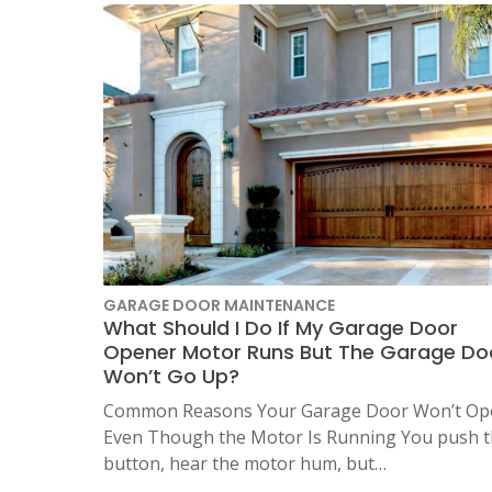
LOCATIO
GARAGE DOOR MAINTENANCE
What Should I Do If My Garage Door
Opener Motor Runs But The Garage Do
Won’t Go Up?
Common Reasons Your Garage Door Won’t Op
Even Though the Motor Is Running You push 
button, hear the motor hum, but…