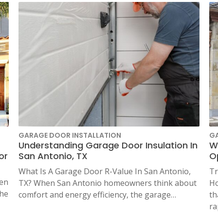
N
SAN ANTONIO, TX
11234 Gordon Rd
San Antonio, TX 78216
GARAGE DOOR INSTALLATION
G
Understanding Garage Door Insulation In
W
or
San Antonio, TX
Op
What Is A Garage Door R-Value In San Antonio,
Tr
en
TX? When San Antonio homeowners think about
Ho
the
comfort and energy efficiency, the garage…
th
ra