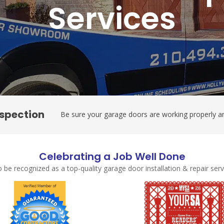
Services
nspection
Be sure your garage doors are working properly an
Celebrating a Job Well Done
 be recognized as a top-quality garage door installation & repair se