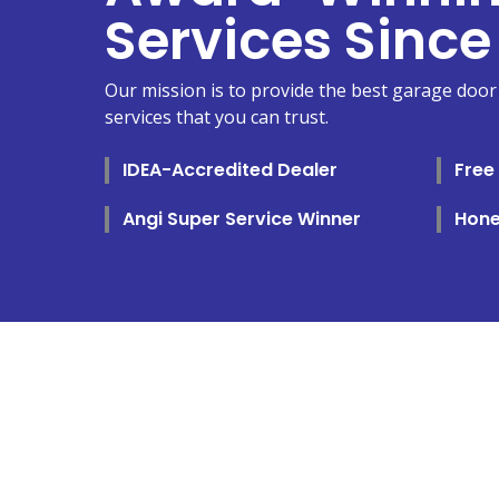
Services Since
Our mission is to provide the best garage door 
services that you can trust.
IDEA-Accredited Dealer
Free
Angi Super Service Winner
Hone
SELECT 