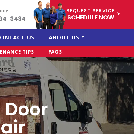
REQUEST SERVICE
oday
SCHEDULE NOW
494-3434
ONTACT US
ABOUT US
ENANCE TIPS
FAQS
 Door
air