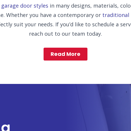
f
garage door styles
in many designs, materials, col
ome. Whether you have a contemporary or
traditional
ctly suit your needs. If you’d like to schedule a serv
reach out to our team today.
Read More
ng