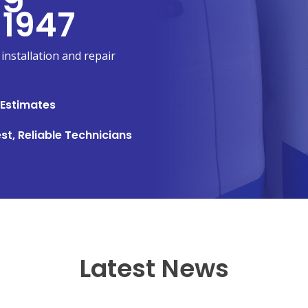
 1947
installation and repair
 Estimates
st, Reliable Technicians
Latest News
NEW BRAUNFELS, TX
1913 Post Rd., Suite 110
YOUR
New Braunfels, TX 78130