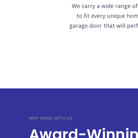
We carry a wide range o
to fit every unique h
garage door that will perfe
WHY WORK WITH US
Award-Winni