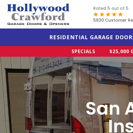
Rated 5 out of 5
5930 Customer Re
RESIDENTIAL GARAGE DOOR
SPECIALS
$25,000
San 
In