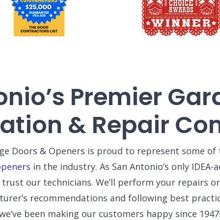
onio’s Premier Gar
llation & Repair C
e Doors & Openers is proud to represent some of 
openers
in the industry. As San Antonio’s only IDEA
trust our technicians. We’ll perform your repairs or 
turer’s recommendations and following best practi
we’ve been making our customers happy since 1947