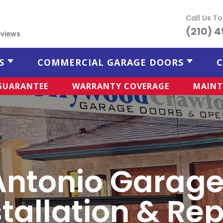
Call Us T
(210) 
views
S
COMMERCIAL GARAGE DOORS
C
 GUARANTEE
WARRANTY COVERAGE
MAINT
Antonio Garage
stallation & Rep