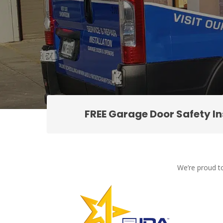
FREE Garage Door Safety I
We’re proud to