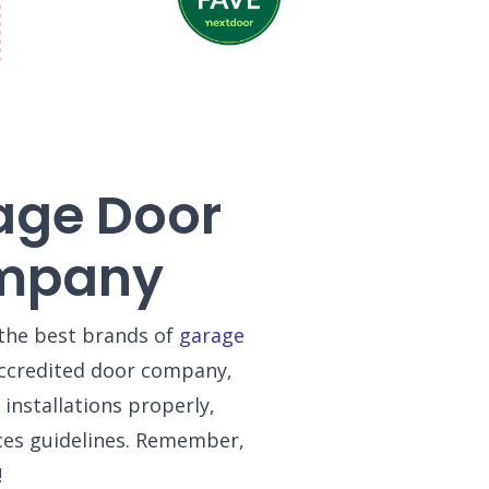
age Door
ompany
the best brands of
garage
-accredited door company,
installations properly,
ces guidelines. Remember,
!