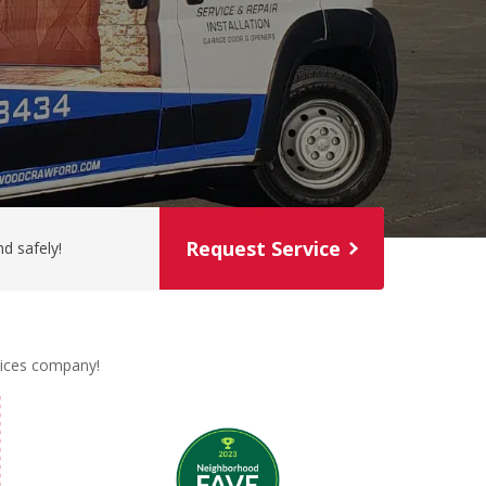
Request Service
d safely!
rvices company!