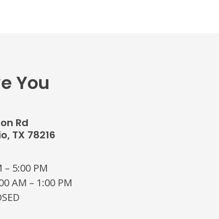
ve You
don Rd
o, TX 78216
 – 5:00 PM
00 AM – 1:00 PM
OSED