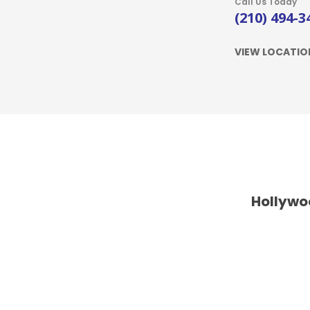
Call Us Today
(210) 494-3
VIEW LOCATIO
Hollywo