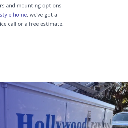
ors and mounting options
 style home
, we’ve got a
ice call or a free estimate,