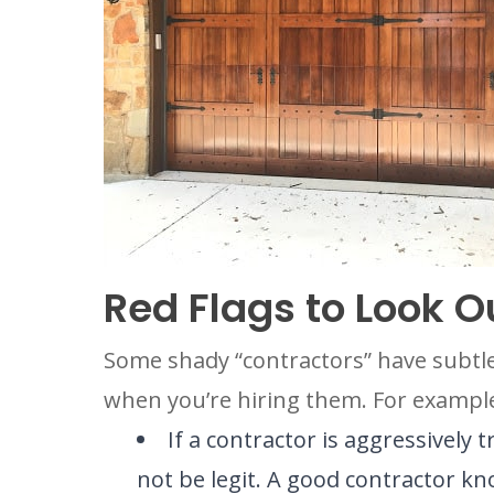
Red Flags to Look O
Some shady “contractors” have subtle 
when you’re hiring them. For exampl
If a contractor is aggressively 
not be legit. A good contractor k