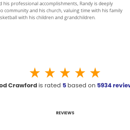
d his professional accomplishments, Randy is deeply
io community and his church, valuing time with his family
sketball with his children and grandchildren.
od Crawford
is rated
5
based on
5934
revi
REVIEWS