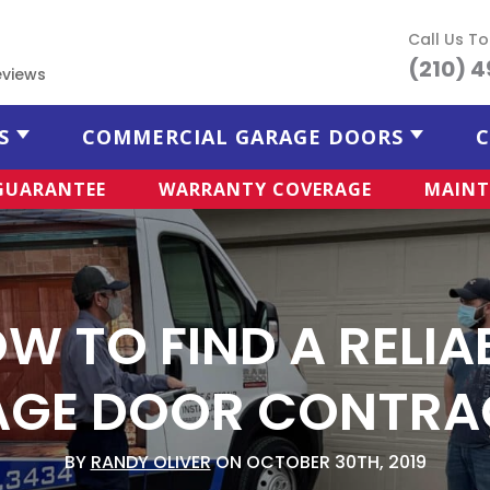
Call Us T
(210) 
eviews
S
COMMERCIAL GARAGE DOORS
C
 GUARANTEE
WARRANTY COVERAGE
MAINT
W TO FIND A RELIA
AGE DOOR CONTRA
BY
RANDY OLIVER
ON OCTOBER 30TH, 2019