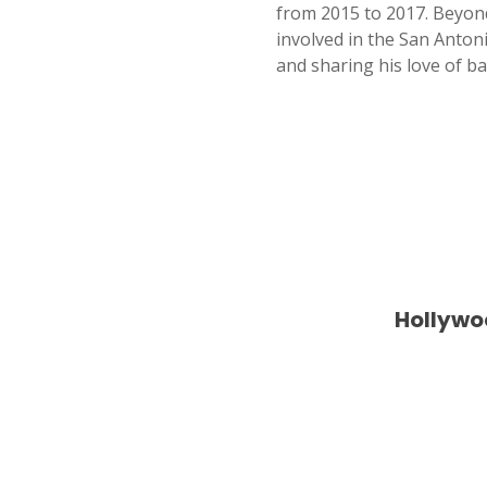
from 2015 to 2017. Beyon
involved in the San Anton
and sharing his love of ba
Hollywo