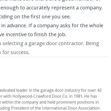
t enough to accurately represent a company.
ing on the first one you see.
in advance. If a company asks for the whole
 incentive to finish the job.
selecting a garage door contractor. Being
p for success.
edicated leader in the garage door industry for over 42
er with Hollywood-Crawford Door Co. in 1981. He has
le within the company and held prominent positions in
luding President of the International Door Association