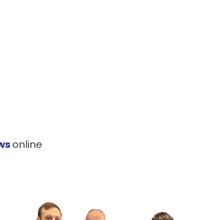
ews
online