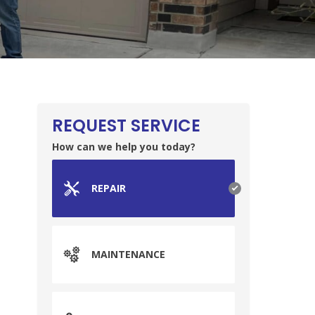
REQUEST SERVICE
How can we help you today?
REPAIR
MAINTENANCE