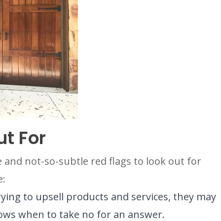
ut For
and not-so-subtle red flags to look out for
e:
trying to upsell products and services, they may
nows when to take no for an answer.