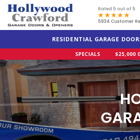
Rated 5 out of 5
5934 Customer R
RESIDENTIAL GARAGE DOOR
SPECIALS
$25,000
HO
GAR