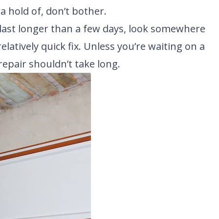
t a hold of, don’t bother.
to last longer than a few days, look somewhere
elatively quick fix. Unless you’re waiting on a
repair shouldn’t take long.
NEW BRAUNFELS, TX
1913 Post Rd., Suite 110
YOUR
New Braunfels, TX 78130