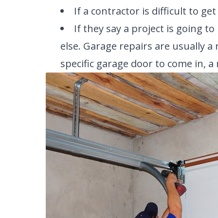
If a contractor is difficult to ge
If they say a project is going 
else. Garage repairs are usually a r
specific garage door to come in, a 
SELECT 