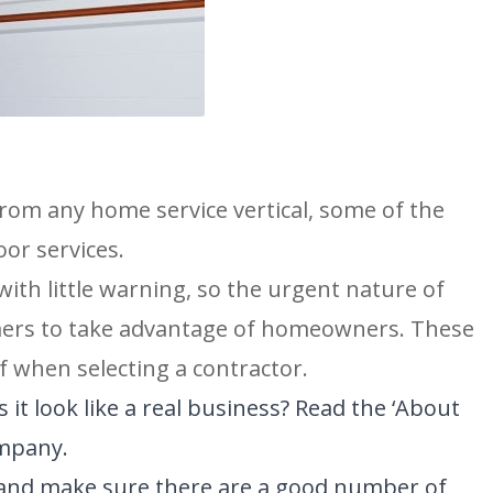
N
SAN ANTONIO, TX
11234 Gordon Rd
San Antonio, TX 78216
rom any home service vertical, some of the
or services.
ith little warning, so the urgent nature of
mers to take advantage of homeowners. These
f when selecting a contractor.
 it look like a real business? Read the ‘About
ompany.
s and make sure there are a good number of