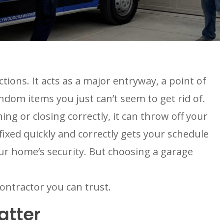
ons. It acts as a major entryway, a point of
ndom items you just can’t seem to get rid of.
ng or closing correctly, it can throw off your
ixed quickly and correctly gets your schedule
our home’s security. But choosing a garage
ontractor you can trust.
atter