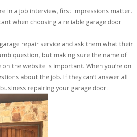
re in a job interview, first impressions matter.
rtant when choosing a reliable garage door
a garage repair service and ask them what their
 dumb question, but making sure the name of
 on the website is important. When you’re on
stions about the job. If they can’t answer all
 business repairing your garage door.