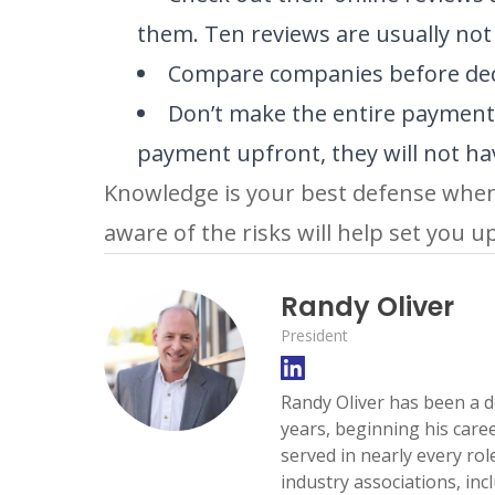
them. Ten reviews are usually no
Compare companies before decid
Don’t make the entire payment 
payment upfront, they will not have
Knowledge is your best defense when 
aware of the risks will help set you u
Randy Oliver
President
Randy Oliver has been a d
years, beginning his care
served in nearly every ro
industry associations, inc