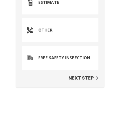
ESTIMATE
OTHER
FREE SAFETY INSPECTION
NEXT STEP