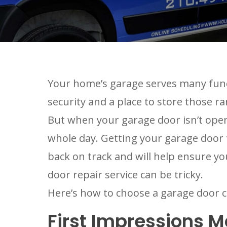
Your home’s garage serves many functi
security and a place to store those ra
But when your garage door isn’t openi
whole day. Getting your garage door f
back on track and will help ensure y
door repair service can be tricky.
Here’s how to choose a garage door c
First Impressions M