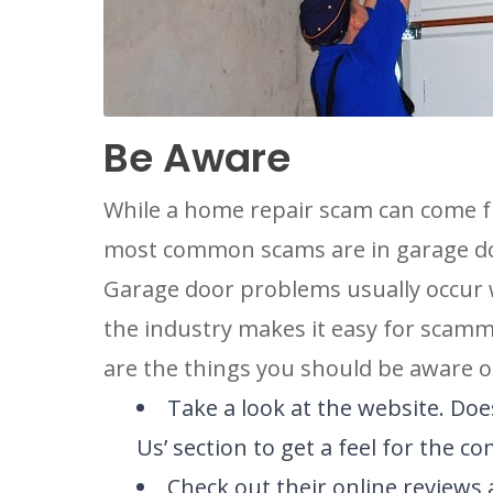
LOCATIO
Be Aware
While a home repair scam can come f
most common scams are in garage do
Garage door problems usually occur w
the industry makes it easy for scam
are the things you should be aware o
Take a look at the website. Does
Us’ section to get a feel for the c
Check out their online review