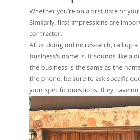
Whether you’re on a first date or you’
Similarly, first impressions are impo
contractor.
After doing online research, call up 
business’s name is. It sounds like a
the business is the same as the name
the phone, be sure to ask specific que
your specific questions, they have no