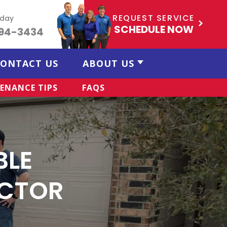
REQUEST SERVICE
oday
SCHEDULE NOW
494-3434
ONTACT US
ABOUT US
ENANCE TIPS
FAQS
BLE
CTOR