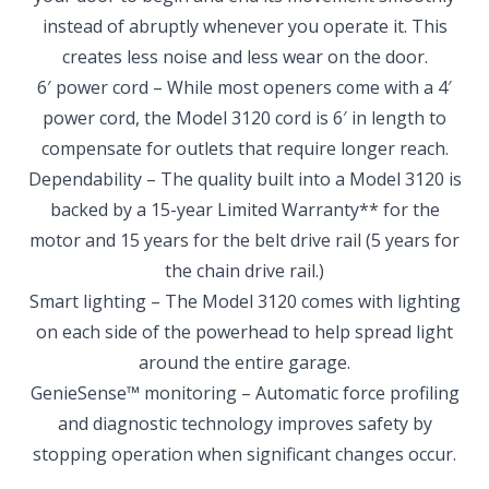
instead of abruptly whenever you operate it. This
creates less noise and less wear on the door.
6′ power cord – While most openers come with a 4′
power cord, the Model 3120 cord is 6′ in length to
compensate for outlets that require longer reach.
Dependability – The quality built into a Model 3120 is
backed by a 15-year Limited Warranty** for the
motor and 15 years for the belt drive rail (5 years for
the chain drive rail.)
Smart lighting – The Model 3120 comes with lighting
on each side of the powerhead to help spread light
around the entire garage.
GenieSense™ monitoring – Automatic force profiling
and diagnostic technology improves safety by
stopping operation when significant changes occur.