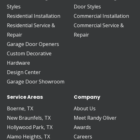
Styles
Door Styles
Residential Installation
Commercial Installation
Residential Service &
Commercial Service &
Repair
Repair
Garage Door Openers
Custom Decorative
Hardware
Design Center
Garage Door Showroom
Service Areas
Company
Boerne, TX
About Us
New Braunfels, TX
Meet Randy Oliver
Hollywood Park, TX
Awards
Alamo Heights, TX
Careers