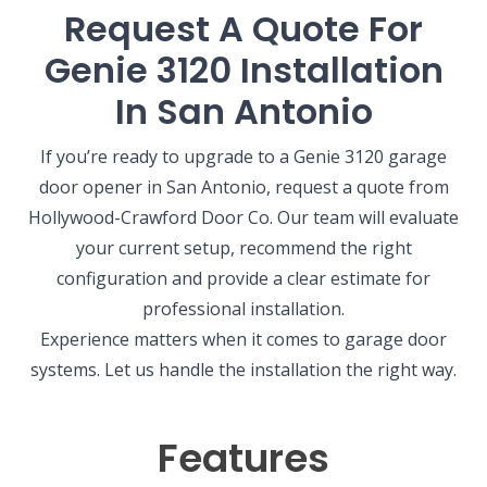
Request A Quote For
Genie 3120 Installation
In San Antonio
If you’re ready to upgrade to a Genie 3120 garage
door opener in San Antonio, request a quote from
Hollywood-Crawford Door Co. Our team will evaluate
your current setup, recommend the right
configuration and provide a clear estimate for
professional installation.
Experience matters when it comes to garage door
systems. Let us handle the installation the right way.
Features