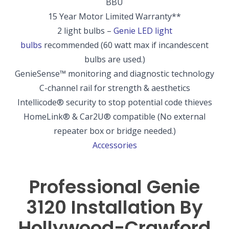
BBU
15 Year Motor Limited Warranty
**
2 light bulbs –
Genie LED light
bulbs
recommended
(60 watt max if incandescent
bulbs are used.)
GenieSense
™
monitoring and diagnostic technology
C-channel rail for strength & aesthetics
Intellicode
®
security to stop potential code thieves
HomeLink
®
& Car2U
®
compatible
(No external
repeater box or bridge needed.)
Accessories
Professional Genie
3120 Installation By
Hollywood-Crawford