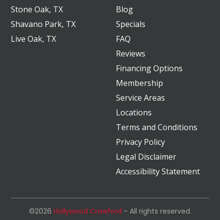
Stone Oak, TX
Blog
Shavano Park, TX
Specials
Live Oak, TX
FAQ
Reviews
Financing Options
Membership
Service Areas
Locations
Terms and Conditions
Privacy Policy
Legal Disclaimer
Accessibility Statement
©2026
Hollywood Crawford
- All rights reserved.