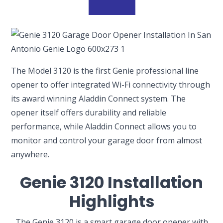
The Model 3120 is the first Genie professional line
opener to offer integrated Wi-Fi connectivity through
its award winning Aladdin Connect system. The
opener itself offers durability and reliable
performance, while Aladdin Connect allows you to
monitor and control your garage door from almost
anywhere.
Genie 3120 Installation
Highlights
The Genie 3120 is a smart garage door opener with