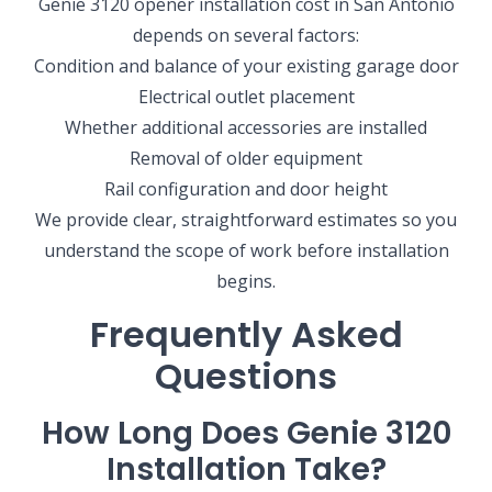
Genie 3120 opener installation cost in San Antonio
depends on several factors:
Condition and balance of your existing garage door
Electrical outlet placement
Whether additional accessories are installed
Removal of older equipment
Rail configuration and door height
We provide clear, straightforward estimates so you
understand the scope of work before installation
begins.
Frequently Asked
Questions
How Long Does Genie 3120
SELECT YOUR LOCATION
Installation Take?