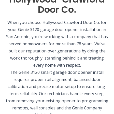
Door Co.
When you choose Hollywood-Crawford Door Co. for
your Genie 3120 garage door opener installation in
San Antonio, you’re working with a company that has
served homeowners for more than 78 years. We’ve
built our reputation over generations by doing the
work thoroughly, standing behind it and treating
every home with respect.
The Genie 3120 smart garage door opener install
requires proper rail alignment, balanced door
calibration and precise motor setup to ensure long-
term reliability. Our technicians handle every step,
from removing your existing opener to programming
remotes, wall consoles and the Genie Company