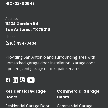
HIC-22-00643
Address
11234 Gordon Rd
San Antonio, TX 78216
Phone
(210) 494-3434
Providing San Antonio and surrounding area with
unmatched garage door installation, garage door
openers, and garage door repair services.
Residential Garage
Commercial Garage
Doors
Doors
Residential Garage Door
Commercial Garage