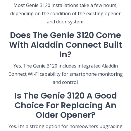
NEW BRAUNFELS, TX
Most Genie 3120 installations take a few hours,
1913 Post Rd., Suite 110
depending on the condition of the existing opener
New Braunfels, TX 78130
and door system.
SAN ANTONIO, TX
Does The Genie 3120 Come
11234 Gordon Rd
San Antonio, TX 78216
With Aladdin Connect Built
In?
Yes. The Genie 3120 includes integrated Aladdin
Connect Wi-Fi capability for smartphone monitoring
and control.
Is The Genie 3120 A Good
Choice For Replacing An
Older Opener?
Yes. It’s a strong option for homeowners upgrading