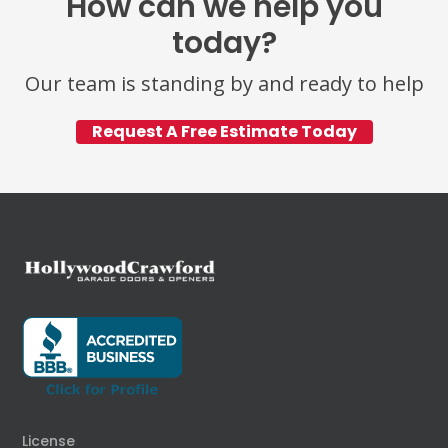
How can we help you
today?
Our team is standing by and ready to help
Request A Free Estimate Today
License