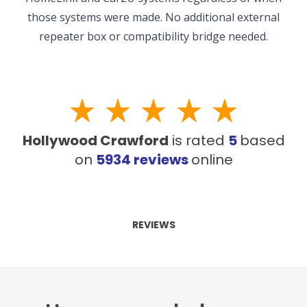
those systems were made. No additional external
repeater box or compatibility bridge needed.
Hollywood Crawford
is rated
5
based
on
5934
reviews
online
REVIEWS