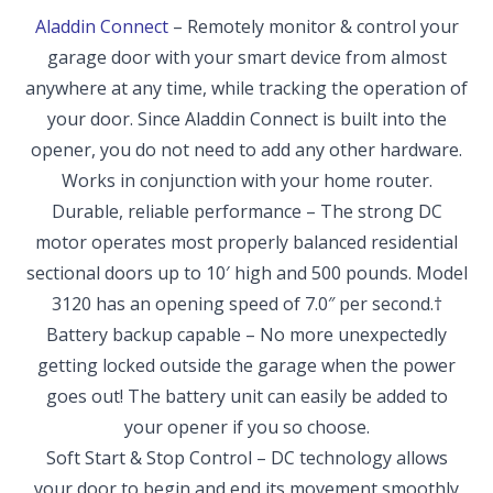
Aladdin Connect
– Remotely monitor & control your
garage door with your smart device from almost
anywhere at any time, while tracking the operation of
your door. Since Aladdin Connect is built into the
opener, you do not need to add any other hardware.
Works in conjunction with your home router.
Durable, reliable performance – The strong DC
motor operates most properly balanced residential
sectional doors up to 10′ high and 500 pounds. Model
3120 has an opening speed of 7.0″ per second.†
Battery backup capable – No more unexpectedly
getting locked outside the garage when the power
goes out! The battery unit can easily be added to
your opener if you so choose.
Soft Start & Stop Control – DC technology allows
your door to begin and end its movement smoothly