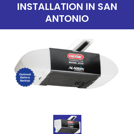
INSTALLATION IN SAN
ANTONIO