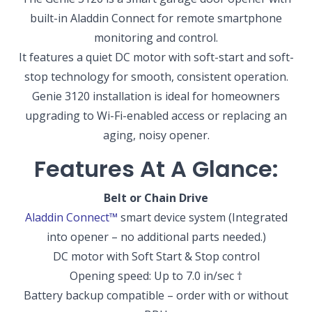
built-in Aladdin Connect for remote smartphone
monitoring and control.
It features a quiet DC motor with soft-start and soft-
stop technology for smooth, consistent operation.
Genie 3120 installation is ideal for homeowners
upgrading to Wi-Fi-enabled access or replacing an
aging, noisy opener.
Features At A Glance:
Belt or Chain Drive
Aladdin Connect
™
smart device system
(Integrated
into opener – no additional parts needed.)
DC motor with Soft Start & Stop control
Opening speed: Up to 7.0 in/sec
†
Battery backup compatible – order with or without