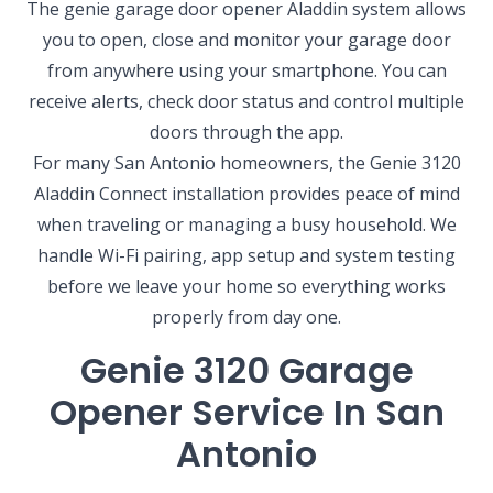
The genie garage door opener Aladdin system allows
you to open, close and monitor your garage door
from anywhere using your smartphone. You can
receive alerts, check door status and control multiple
doors through the app.
For many San Antonio homeowners, the Genie 3120
Aladdin Connect installation provides peace of mind
when traveling or managing a busy household. We
handle Wi-Fi pairing, app setup and system testing
before we leave your home so everything works
properly from day one.
Genie 3120 Garage
Opener Service In San
Antonio