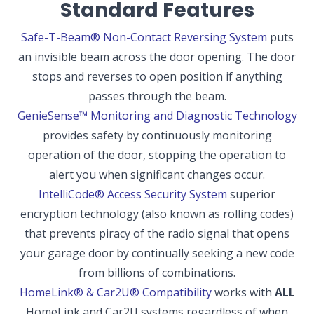
Standard Features
Safe-T-Beam® Non-Contact Reversing System
puts
an invisible beam across the door opening. The door
stops and reverses to open position if anything
passes through the beam.
GenieSense™ Monitoring and Diagnostic Technology
provides safety by continuously monitoring
operation of the door, stopping the operation to
alert you when significant changes occur.
IntelliCode® Access Security System
superior
encryption technology (also known as rolling codes)
that prevents piracy of the radio signal that opens
your garage door by continually seeking a new code
from billions of combinations.
HomeLink® & Car2U® Compatibility
works with
ALL
HomeLink and Car2U systems regardless of when