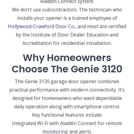
Aladdin Connect system.
We don’t use subcontractors. The technician who
installs your opener is a trained employee of
Hollywood-Crawford Door Co.
, and most are certified
by the Institute of Door Dealer Education and
Accreditation for residential installation.
Why Homeowners
Choose The Genie 3120
The Genie 3120 garage door opener combines
practical performance with modern connectivity. It’s
designed for homeowners who want dependable
daily operation along with smartphone control.
Key functional features include:
Integrated Wi-Fi with Aladdin Connect for remote
monitoring and alerts