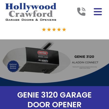
GENIE 3120 GARAGE
DOOR OPENER