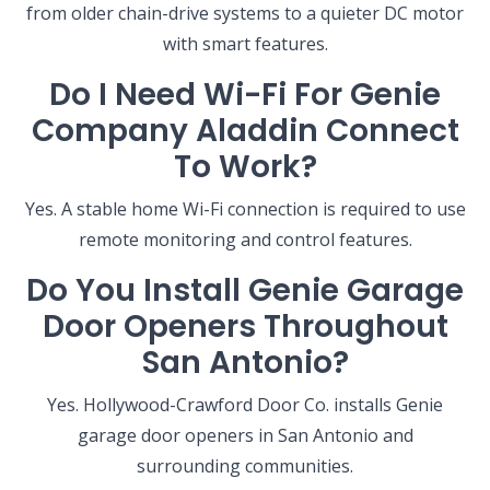
from older chain-drive systems to a quieter DC motor
with smart features.
Do I Need Wi-Fi For Genie
Company Aladdin Connect
To Work?
Yes. A stable home Wi-Fi connection is required to use
remote monitoring and control features.
Do You Install Genie Garage
Door Openers Throughout
San Antonio?
Yes. Hollywood-Crawford Door Co. installs Genie
garage door openers in San Antonio and
surrounding communities.