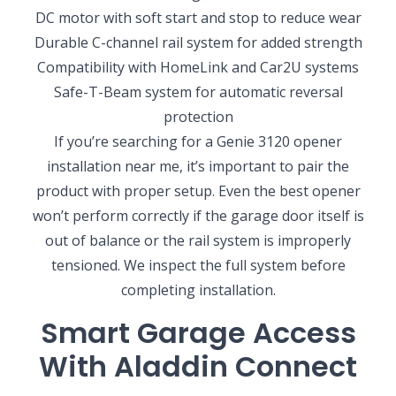
DC motor with soft start and stop to reduce wear
Durable C-channel rail system for added strength
Compatibility with HomeLink and Car2U systems
Safe-T-Beam system for automatic reversal
protection
If you’re searching for a Genie 3120 opener
installation near me, it’s important to pair the
product with proper setup. Even the best opener
won’t perform correctly if the garage door itself is
out of balance or the rail system is improperly
tensioned. We inspect the full system before
completing installation.
Smart Garage Access
With Aladdin Connect