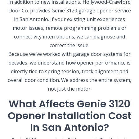
In addition to new installations, Hollywood-Crawford
Door Co. provides Genie 3120 garage opener service
in San Antonio. If your existing unit experiences
motor issues, remote programming problems or
connectivity interruptions, we can diagnose and
correct the issue.
Because we’ve worked with garage door systems for
decades, we understand how opener performance is
directly tied to spring tension, track alignment and
overall door condition. We address the entire system,
not just the motor.
What Affects Genie 3120
Opener Installation Cost
In San Antonio?