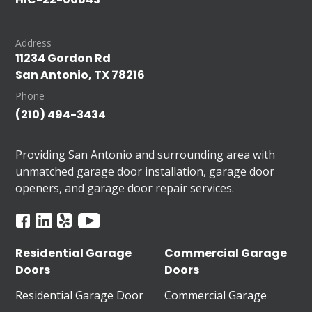
Address
11234 Gordon Rd
San Antonio, TX 78216
Phone
(210) 494-3434
Providing San Antonio and surrounding area with
unmatched garage door installation, garage door
openers, and garage door repair services.
Residential Garage
Commercial Garage
Doors
Doors
Residential Garage Door
Commercial Garage