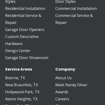
Styles
Door Styles
Residential Installation
Commercial Installation
Residential Service &
Commercial Service &
Repair
Repair
Garage Door Openers
Custom Decorative
Hardware
Design Center
Garage Door Showroom
Service Areas
Company
Boerne, TX
About Us
New Braunfels, TX
Meet Randy Oliver
Hollywood Park, TX
Awards
Alamo Heights, TX
Careers