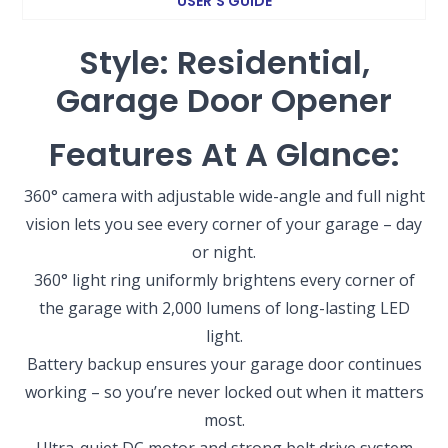
USER’S GUIDE
Style: Residential,
Garage Door Opener
Features At A Glance:
360° camera with adjustable wide-angle and full night
vision lets you see every corner of your garage – day
or night.
360° light ring uniformly brightens every corner of
the garage with 2,000 lumens of long-lasting LED
light.
Battery backup ensures your garage door continues
working – so you’re never locked out when it matters
most.