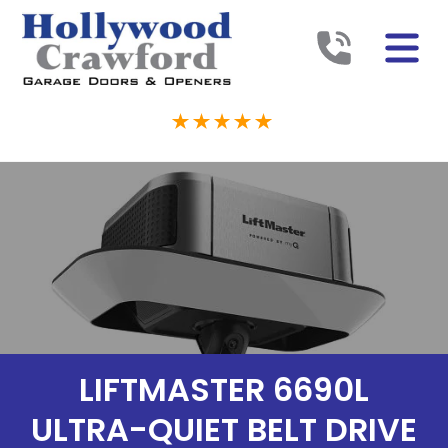
LIFTMASTER 6690L
ULTRA-QUIET BELT DRIVE