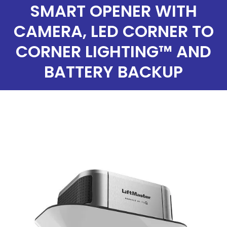
SMART OPENER WITH
CAMERA, LED CORNER TO
CORNER LIGHTING™ AND
BATTERY BACKUP