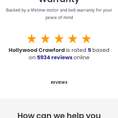
Backed by a lifetime motor and belt warranty for your
peace of mind
Hollywood Crawford
is rated
5
based
on
5934
reviews
online
REVIEWS
How can we help you