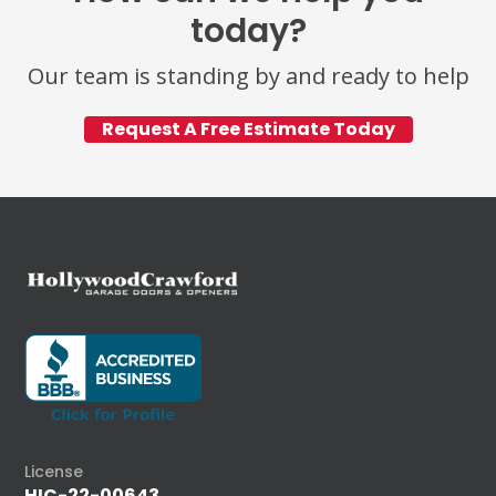
today?
Our team is standing by and ready to help
Request A Free Estimate Today
License
HIC-22-00643