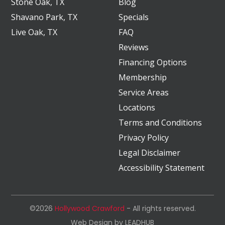
Stone Oak, TX
Blog
Shavano Park, TX
Specials
Live Oak, TX
FAQ
Reviews
Financing Options
Membership
Service Areas
Locations
Terms and Conditions
Privacy Policy
Legal Disclaimer
Accessibility Statement
©2026
Hollywood Crawford
- All rights reserved.
Web Design by
LEADHUB