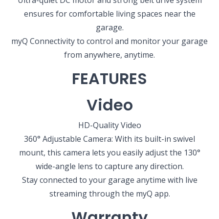
Ultra-quiet DC motor and strong belt drive system
ensures for comfortable living spaces near the
garage.
myQ Connectivity to control and monitor your garage
from anywhere, anytime.
FEATURES
SELECT YOUR LOCATION
Video
NEW BRAUNFELS, TX
1913 Post Rd., Suite 110
HD-Quality Video
New Braunfels, TX 78130
360° Adjustable Camera: With its built-in swivel
mount, this camera lets you easily adjust the 130°
SAN ANTONIO, TX
wide-angle lens to capture any direction.
11234 Gordon Rd
San Antonio, TX 78216
Stay connected to your garage anytime with live
streaming through the myQ app.
Warranty