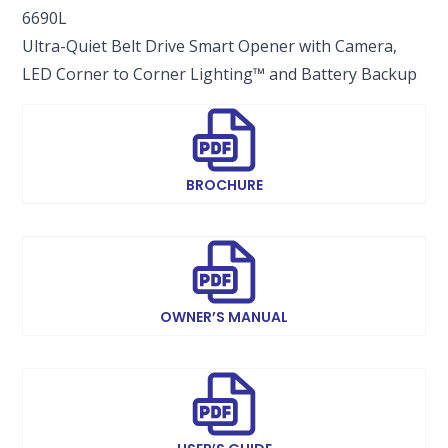
6690L
Ultra-Quiet Belt Drive Smart Opener with Camera,
LED Corner to Corner Lighting™ and Battery Backup
BROCHURE
OWNER’S MANUAL