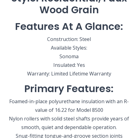
Wood Grain
Features At A Glance:
Construction: Steel
Available Styles:
Sonoma
Insulated: Yes
Warranty: Limited Lifetime Warranty
Primary Features:
Foamed-in-place polyurethane insulation with an R-
value of 16.22 for Model 8500
Nylon rollers with solid steel shafts provide years of
smooth, quiet and dependable operation.
SELECT YOUR LOCATION
Snug-fitting tongue-and-groove section joints