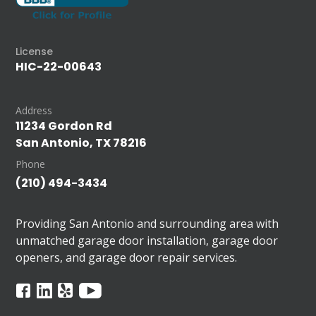
License
HIC-22-00643
Address
11234 Gordon Rd
San Antonio, TX 78216
Phone
(210) 494-3434
Providing San Antonio and surrounding area with
unmatched garage door installation, garage door
openers, and garage door repair services.