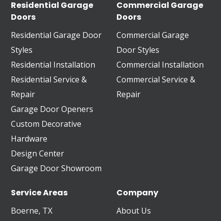
Residential Garage
Commercial Garage
Doors
Doors
Residential Garage Door
Commercial Garage
Styles
Door Styles
Residential Installation
Commercial Installation
Residential Service &
Commercial Service &
Repair
Repair
Garage Door Openers
Custom Decorative
Hardware
Design Center
Garage Door Showroom
Service Areas
Company
Boerne, TX
About Us