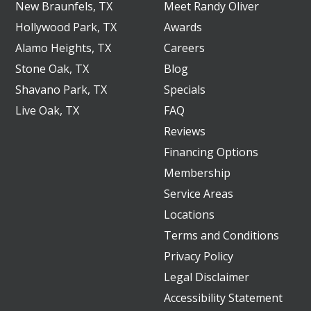
New Braunfels, TX
Meet Randy Oliver
Hollywood Park, TX
Awards
Alamo Heights, TX
Careers
Stone Oak, TX
Blog
Shavano Park, TX
Specials
Live Oak, TX
FAQ
Reviews
Financing Options
Membership
Service Areas
Locations
Terms and Conditions
Privacy Policy
Legal Disclaimer
Accessibility Statement