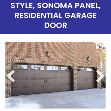
STYLE, SONOMA PANEL,
RESIDENTIAL GARAGE
DOOR