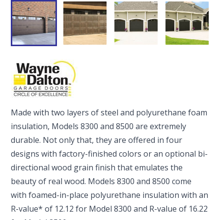
Made with two layers of steel and polyurethane foam
insulation, Models 8300 and 8500 are extremely
durable. Not only that, they are offered in four
designs with factory-finished colors or an optional bi-
directional wood grain finish that emulates the
beauty of real wood. Models 8300 and 8500 come
with foamed-in-place polyurethane insulation with an
R-value* of 12.12 for Model 8300 and R-value of 16.22