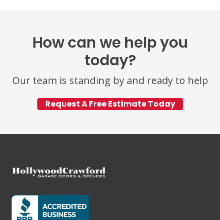
How can we help you
today?
Our team is standing by and ready to help
Request A Free Estimate Today