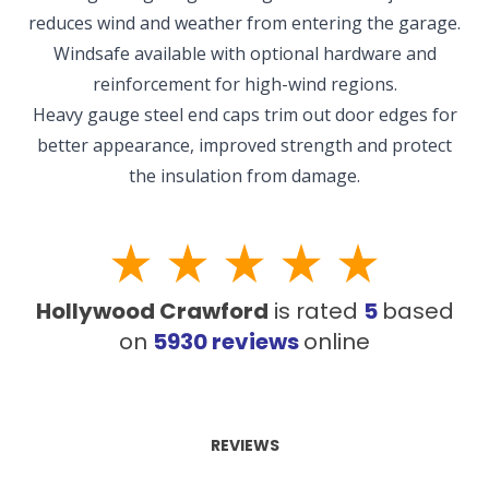
reduces wind and weather from entering the garage.
Windsafe available with optional hardware and
NEW BRAUNFELS, TX
reinforcement for high-wind regions.
1913 Post Rd., Suite 110
New Braunfels, TX 78130
Heavy gauge steel end caps trim out door edges for
better appearance, improved strength and protect
SAN ANTONIO, TX
the insulation from damage.
11234 Gordon Rd
San Antonio, TX 78216
Hollywood Crawford
is rated
5
based
on
5930
reviews
online
REVIEWS