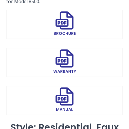
for Model 8500.
BROCHURE
WARRANTY
MANUAL
Style: Residential, Faux