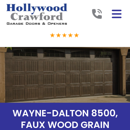
WAYNE-DALTON 8500,
FAUX WOOD GRAIN