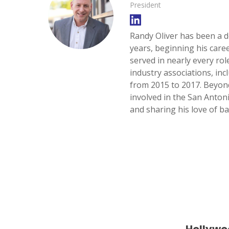
President
Randy Oliver has been a d
years, beginning his care
served in nearly every ro
SELECT 
industry associations, inc
LOCATIO
from 2015 to 2017. Beyon
involved in the San Anton
and sharing his love of ba
Hollywo