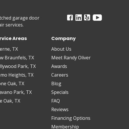
tched garage door
r services.
rvice Areas
Company
erne, TX
About Us
w Braunfels, TX
Meet Randy Oliver
llywood Park, TX
Awards
amo Heights, TX
Careers
one Oak, TX
Blog
avano Park, TX
Specials
ve Oak, TX
FAQ
Reviews
Financing Options
Membership