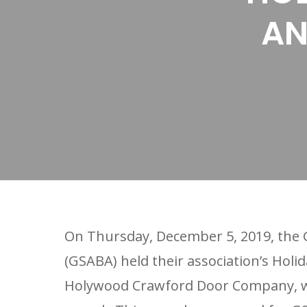
AN
On Thursday, December 5, 2019, the G
(GSABA) held their association’s Holi
Holywood Crawford Door Company, w