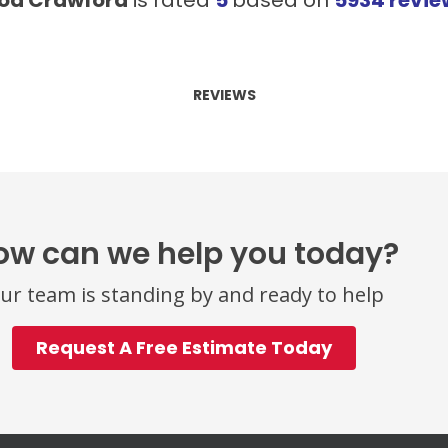
REVIEWS
ow can we help you today?
ur team is standing by and ready to help
Request A Free Estimate Today