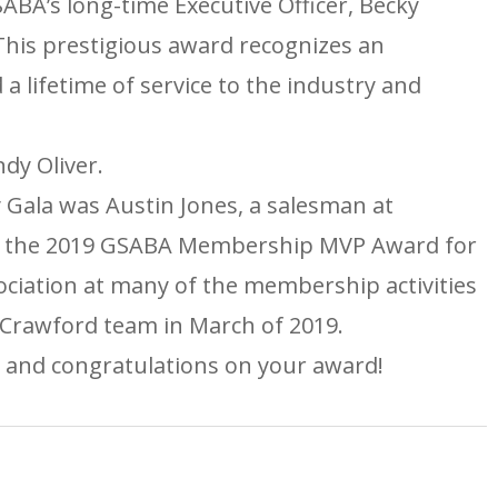
BA’s long-time Executive Officer, Becky
his prestigious award recognizes an
 lifetime of service to the industry and
dy Oliver.
 Gala was Austin Jones, a salesman at
ed the 2019 GSABA Membership MVP Award for
ociation at many of the membership activities
 Crawford team in March of 2019.
 and congratulations on your award!