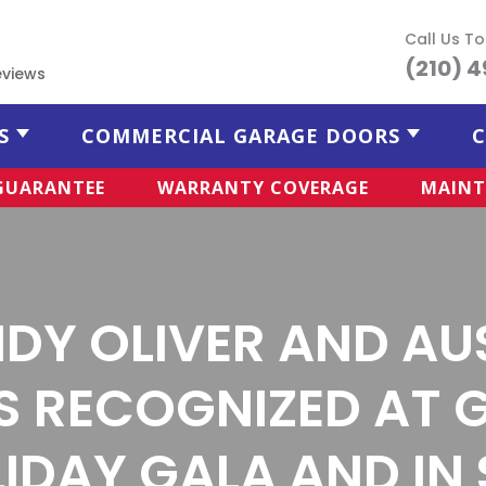
Call Us T
(210) 
eviews
S
COMMERCIAL GARAGE DOORS
C
 GUARANTEE
WARRANTY COVERAGE
MAINT
DY OLIVER AND AU
S RECOGNIZED AT 
IDAY GALA AND IN