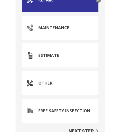
MAINTENANCE
ESTIMATE
OTHER
FREE SAFETY INSPECTION
NEXT STEP