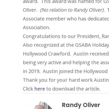
award. This award was named for GSA
Oliver.
(No relation to Randy Oliver).
T
Associate member who has dedicated a
Association.
Congratulations to our President, Ran
Also recognized at the GSABA Holiday
Hollywood Crawford. Austin receiv
being very active and helping the ass
in 2019. Austin joined the Hollywood
Thank you for your hard work Austin
Click
here
to download the article.
Randy Oliver