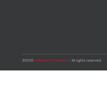
©2026
Hollywood Crawford
- All rights reserved.