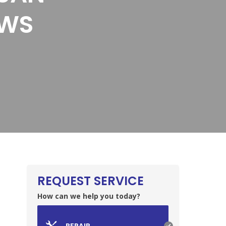
EWS
REQUEST SERVICE
How can we help you today?
REPAIR