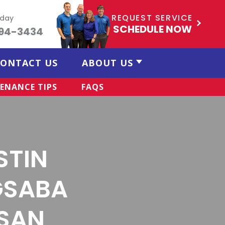
REQUEST SERVICE
oday
SCHEDULE NOW
494-3434
ONTACT US
ABOUT US
ENANCE TIPS
FAQS
STIN
GSABA
 SAN