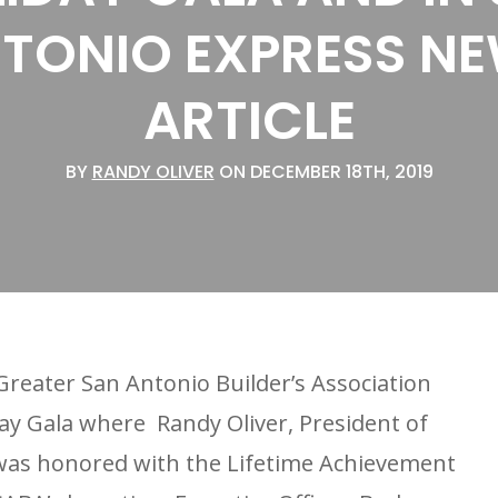
TONIO EXPRESS N
ARTICLE
BY
RANDY OLIVER
ON DECEMBER 18TH, 2019
reater San Antonio Builder’s Association
day Gala where Randy Oliver, President of
as honored with the Lifetime Achievement