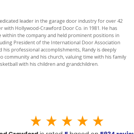
edicated leader in the garage door industry for over 42
NEW BRAUNFELS, TX
er with Hollywood-Crawford Door Co. in 1981. He has
1913 Post Rd., Suite 110
le within the company and held prominent positions in
YOUR
New Braunfels, TX 78130
luding President of the International Door Association
N
d his professional accomplishments, Randy is deeply
SAN ANTONIO, TX
io community and his church, valuing time with his family
11234 Gordon Rd
sketball with his children and grandchildren.
San Antonio, TX 78216
od Crawford
is rated
5
based on
5934
revi