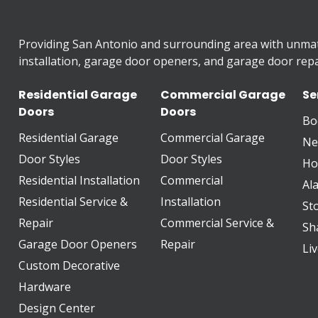
Providing San Antonio and surrounding area with unma
installation, garage door openers, and garage door repai
Residential Garage
Commercial Garage
Se
Doors
Doors
Bo
Residential Garage
Commercial Garage
Ne
Door Styles
Door Styles
Ho
Residential Installation
Commercial
Al
Residential Service &
Installation
St
Repair
Commercial Service &
Sh
Garage Door Openers
Repair
Li
Custom Decorative
Hardware
Design Center