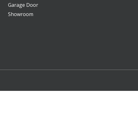
Garage Door
Showroom