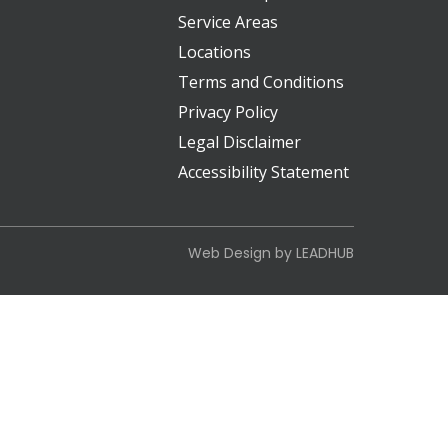
Service Areas
Locations
Terms and Conditions
Privacy Policy
Legal Disclaimer
Accessibility Statement
Web Design by
LEADHUB