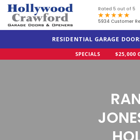
Rated 5 out of 5
5934 Customer R
RESIDENTIAL GARAGE DOOR
SPECIALS
$25,000
RAN
JONE
HOL