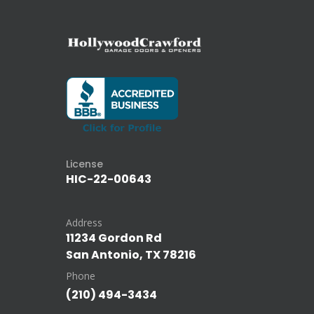
License
HIC-22-00643
Address
11234 Gordon Rd
San Antonio, TX 78216
Phone
(210) 494-3434