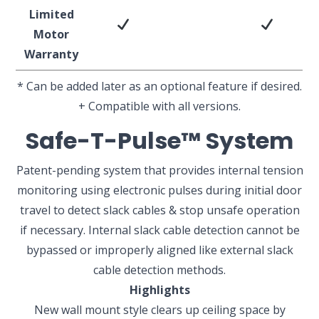
Limited
Motor
Warranty
* Can be added later as an optional feature if desired.
+
Compatible with all versions.
Safe-T-Pulse™ System
Patent-pending system that provides internal tension
monitoring using electronic pulses during initial door
travel to detect slack cables & stop unsafe operation
if necessary. Internal slack cable detection cannot be
bypassed or improperly aligned like external slack
cable detection methods.
Highlights
New wall mount style clears up ceiling space by