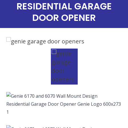
RESIDENTIAL GARAGE
DOOR OPENER