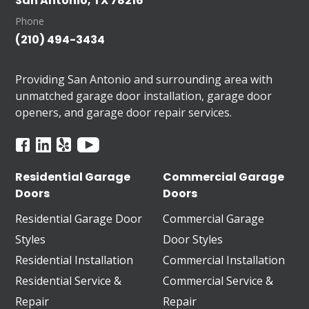
San Antonio, TX 78216
Phone
(210) 494-3434
Providing San Antonio and surrounding area with
unmatched garage door installation, garage door
openers, and garage door repair services.
Residential Garage
Commercial Garage
Doors
Doors
Residential Garage Door
Commercial Garage
Styles
Door Styles
Residential Installation
Commercial Installation
Residential Service &
Commercial Service &
Repair
Repair