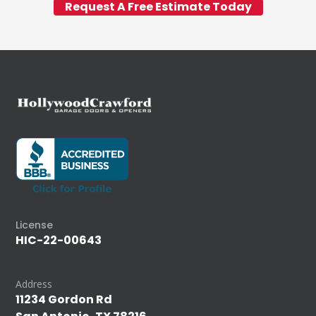
Request A Free Estimate Today
License
HIC-22-00643
Address
11234 Gordon Rd