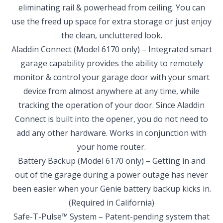
eliminating rail & powerhead from ceiling. You can
use the freed up space for extra storage or just enjoy
the clean, uncluttered look.
Aladdin Connect
(Model 6170 only) – Integrated smart
SELECT YOUR LOCATION
garage capability provides the ability to remotely
monitor & control your garage door with your smart
NEW BRAUNFELS, TX
device from almost anywhere at any time, while
1913 Post Rd., Suite 110
tracking the operation of your door. Since Aladdin
New Braunfels, TX 78130
Connect is built into the opener, you do not need to
SAN ANTONIO, TX
add any other hardware. Works in conjunction with
11234 Gordon Rd
your home router.
San Antonio, TX 78216
Battery Backup
(Model 6170 only) – Getting in and
out of the garage during a power outage has never
been easier when your Genie battery backup kicks in.
(Required in California)
Safe-T-Pulse™ System – Patent-pending system that