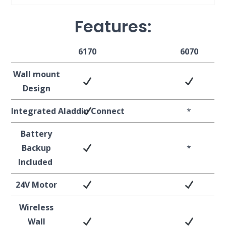
Features:
6170
6070
Wall mount
Design
Integrated
Aladdin
Connect
*
Battery
Backup
*
Included
24V Motor
Wireless
Wall