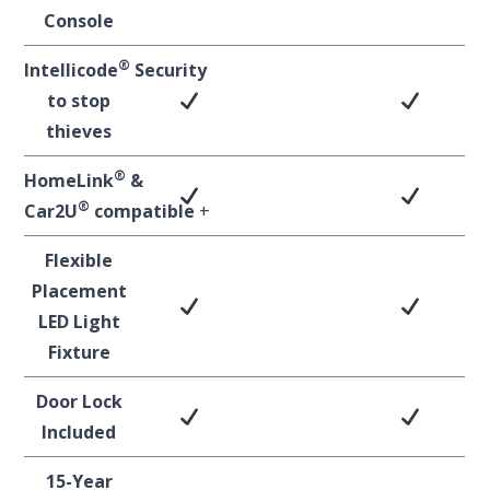
Console
®
Intellicode
Security
to stop
thieves
®
HomeLink
&
®
Car2U
compatible
+
Flexible
Placement
LED Light
Fixture
Door Lock
Included
15-Year