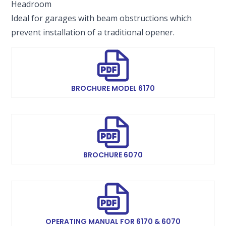
Headroom
Ideal for garages with beam obstructions which
prevent installation of a traditional opener.
BROCHURE MODEL 6170
BROCHURE 6070
OPERATING MANUAL FOR 6170 & 6070