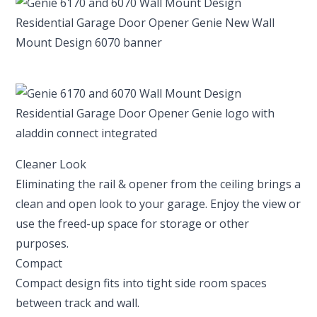
Cleaner Look
Eliminating the rail & opener from the ceiling brings a
clean and open look to your garage. Enjoy the view or
use the freed-up space for storage or other
purposes.
Compact
Compact design fits into tight side room spaces
between track and wall.