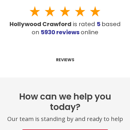
Hollywood Crawford
is rated
5
based
on
5930
reviews
online
REVIEWS
How can we help you
today?
Our team is standing by and ready to help