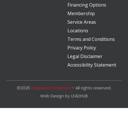
Financing Options
Membership
Service Areas
Locations
Terms and Conditions
Privacy Policy
Legal Disclaimer
Accessibility Statement
©2026
Hollywood Crawford
- All rights reserved.
Web Design by
LEADHUB