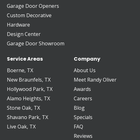
Garage Door Openers
Custom Decorative
Hardware
Design Center
Garage Door Showroom
Service Areas
Company
Boerne, TX
About Us
New Braunfels, TX
Meet Randy Oliver
Hollywood Park, TX
Awards
Alamo Heights, TX
Careers
Stone Oak, TX
Blog
Shavano Park, TX
Specials
Live Oak, TX
FAQ
Reviews