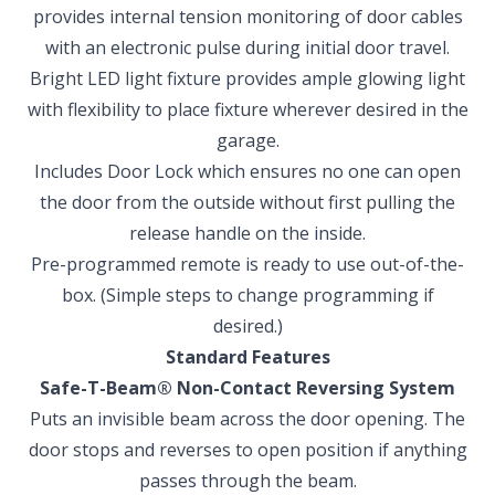
provides internal tension monitoring of door cables
with an electronic pulse during initial door travel.
Bright LED light fixture provides ample glowing light
with flexibility to place fixture wherever desired in the
garage.
Includes Door Lock which ensures no one can open
the door from the outside without first pulling the
release handle on the inside.
Pre-programmed remote is ready to use out-of-the-
box. (Simple steps to change programming if
desired.)
Standard Features
Safe-T-Beam
®
Non-Contact Reversing System
Puts an invisible beam across the door opening. The
door stops and reverses to open position if anything
passes through the beam.