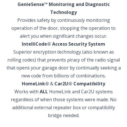
GenieSense
™
Monitoring and Diagnostic
Technology
Provides safety by continuously monitoring
operation of the door, stopping the operation to
alert you when significant changes occur.
IntelliCode
®
Access Security System
Superior encryption technology (also known as
rolling codes) that prevents piracy of the radio signal
that opens your garage door by continually seeking a
new code from billions of combinations.
HomeLink
®
&
Car2U
®
Compatibility
Works with
ALL
HomeLink and Car2U systems
regardless of when those systems were made. No
additional external repeater box or compatibility
bridge needed.