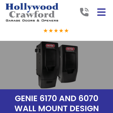
GENIE 6170 AND 6070
WALL MOUNT DESIGN