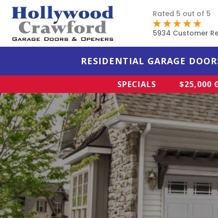
Rated 5 out of 5
5934 Customer R
RESIDENTIAL GARAGE DOOR
SPECIALS
$25,000