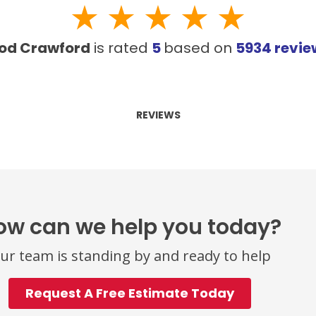
od Crawford
is rated
5
based on
5934
revi
REVIEWS
ow can we help you today?
ur team is standing by and ready to help
Request A Free Estimate Today