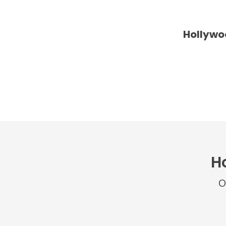
Hollywo
H
O