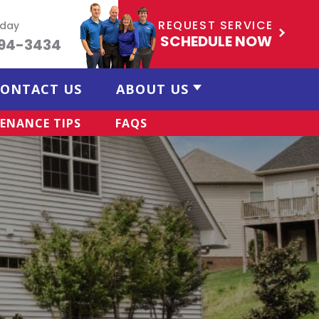
REQUEST SERVICE
oday
SCHEDULE NOW
494-3434
ONTACT US
ABOUT US
ENANCE TIPS
FAQS