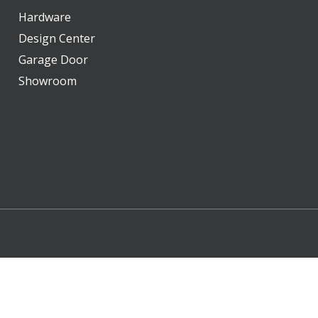
Hardware
Design Center
Garage Door
Showroom