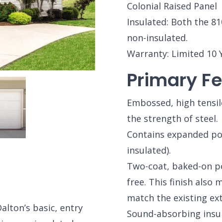
Colonial Raised Panel
Insulated: Both the 81
non-insulated.
Warranty: Limited 10 
Primary Fe
Embossed, high tensil
the strength of steel.
Contains expanded pol
insulated).
Two-coat, baked-on pol
free. This finish also 
match the existing ex
lton’s basic, entry
Sound-absorbing insu