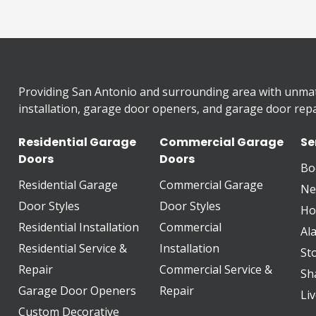
Providing San Antonio and surrounding area with unma
installation, garage door openers, and garage door repai
Residential Garage
Commercial Garage
Se
Doors
Doors
Bo
Residential Garage
Commercial Garage
Ne
Door Styles
Door Styles
Ho
Residential Installation
Commercial
Al
Residential Service &
Installation
St
Repair
Commercial Service &
Sh
Garage Door Openers
Repair
Li
Custom Decorative