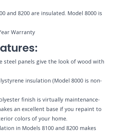
00 and 8200 are insulated. Model 8000 is
Year Warranty
atures:
e steel panels give the look of wood with
ystyrene insulation (Model 8000 is non-
yester finish is virtually maintenance-
makes an excellent base if you repaint to
terior colors of your home.
lation in Models 8100 and 8200 makes