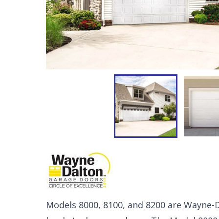
Models 8000, 8100, and 8200 are Wayne-Da