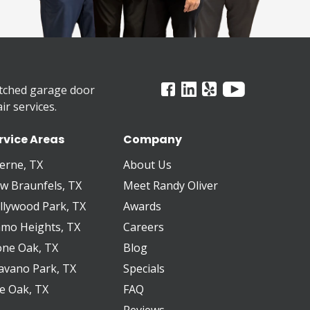
tched garage door
r services.
rvice Areas
Company
erne, TX
About Us
w Braunfels, TX
Meet Randy Oliver
llywood Park, TX
Awards
amo Heights, TX
Careers
one Oak, TX
Blog
avano Park, TX
Specials
ve Oak, TX
FAQ