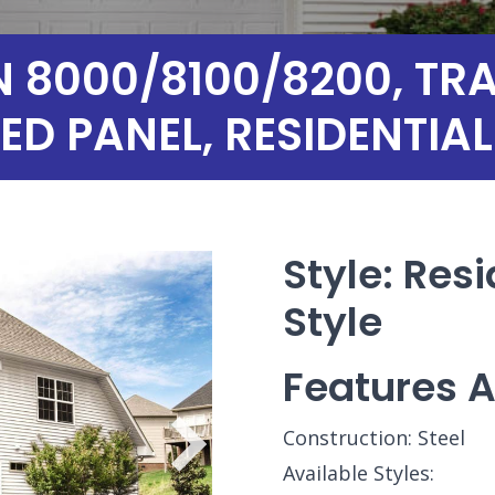
8000/8100/8200, TRAD
ED PANEL, RESIDENTI
Style: Resi
Style
Features A
Construction: Steel
Available Styles: