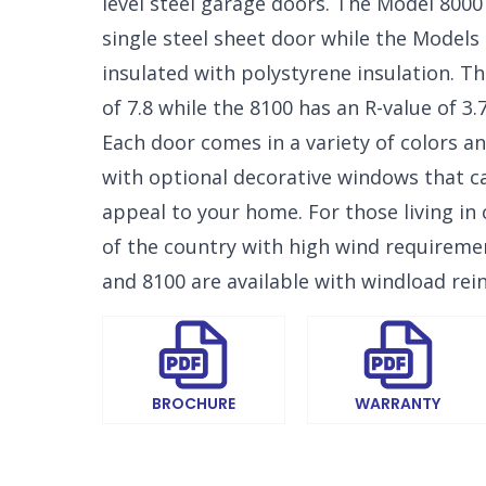
level steel garage doors. The Model 8000 
single steel sheet door while the Models
insulated with polystyrene insulation. T
of 7.8 while the 8100 has an R-value of 3.7
Each door comes in a variety of colors an
SELECT 
with optional decorative windows that 
LOCATIO
appeal to your home. For those living in 
of the country with high wind requireme
and 8100 are available with windload rei
BROCHURE
WARRANTY