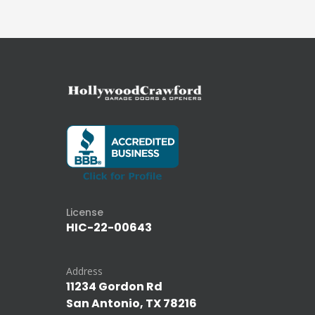
License
HIC-22-00643
Address
11234 Gordon Rd
San Antonio, TX 78216