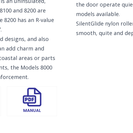
is an uninsulated,
the door operate quie
 8100 and 8200 are
models available.
he 8200 has an R-value
SilentGlide nylon rolle
.
smooth, quite and de
NEW BRAUNFELS, TX
d designs, and also
1913 Post Rd., Suite 110
YOUR
New Braunfels, TX 78130
can add charm and
N
coastal areas or parts
SAN ANTONIO, TX
nts, the Models 8000
11234 Gordon Rd
San Antonio, TX 78216
nforcement.
MANUAL