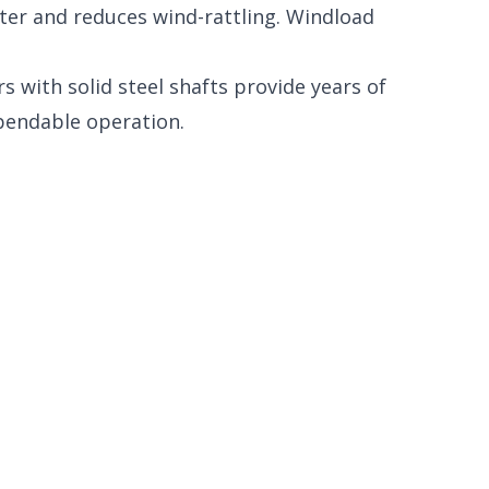
ter and reduces wind-rattling. Windload
rs with solid steel shafts provide years of
pendable operation.