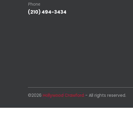
Phone
(210) 494-3434
©2026
Hollywood Crawford
- All rights reserved.