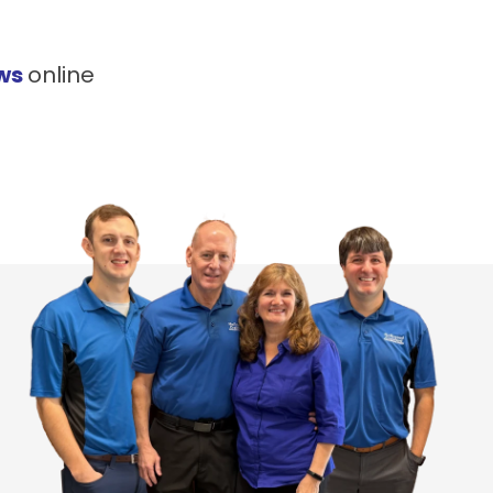
ews
online