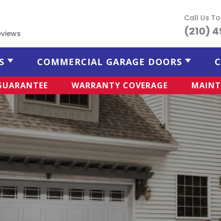
Call Us T
(210) 
eviews
S
COMMERCIAL GARAGE DOORS
C
 GUARANTEE
WARRANTY COVERAGE
MAINT