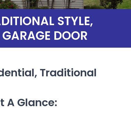
ITIONAL STYLE,
AL GARAGE DOOR
dential, Traditional
t A Glance: