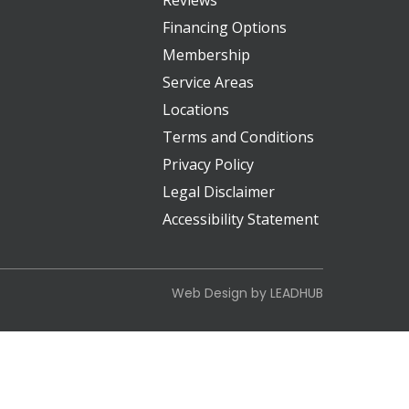
Reviews
Financing Options
Membership
Service Areas
Locations
Terms and Conditions
Privacy Policy
Legal Disclaimer
Accessibility Statement
Web Design by
LEADHUB