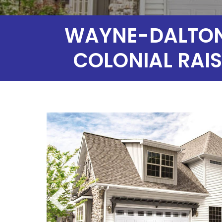
WAYNE-DALTON 
COLONIAL RAIS